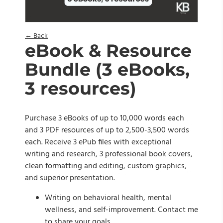
← Back
eBook & Resource
Bundle (3 eBooks,
3 resources)
Purchase 3 eBooks of up to 10,000 words each
and 3 PDF resources of up to 2,500-3,500 words
each. Receive 3 ePub files with exceptional
writing and research, 3 professional book covers,
clean formatting and editing, custom graphics,
and superior presentation.
Writing on behavioral health, mental
wellness, and self-improvement. Contact me
to share your goals.