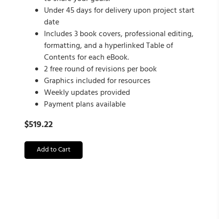
Under 45 days for delivery upon project start
date
Includes 3 book covers, professional editing,
formatting, and a hyperlinked Table of
Contents for each eBook.
2 free round of revisions per book
Graphics included for resources
Weekly updates provided
Payment plans available
$
519.22
Add to Cart