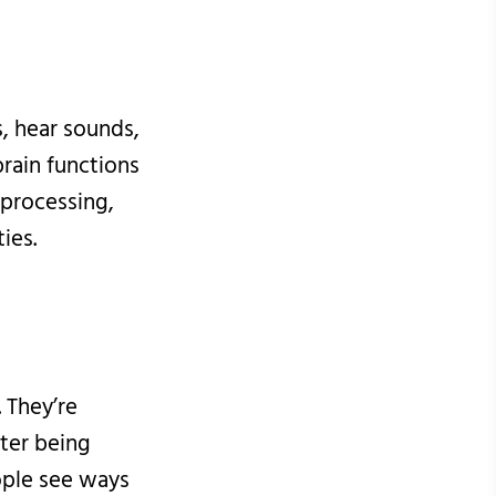
s, hear sounds,
brain functions
processing,
ies.
 They’re
ter being
ople see ways