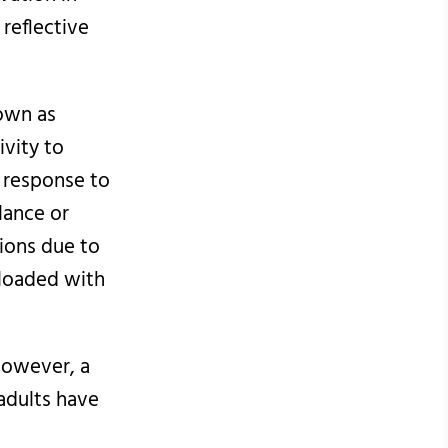
reflective
nown as
ivity to
n response to
lance or
tions due to
rloaded with
 However, a
adults have