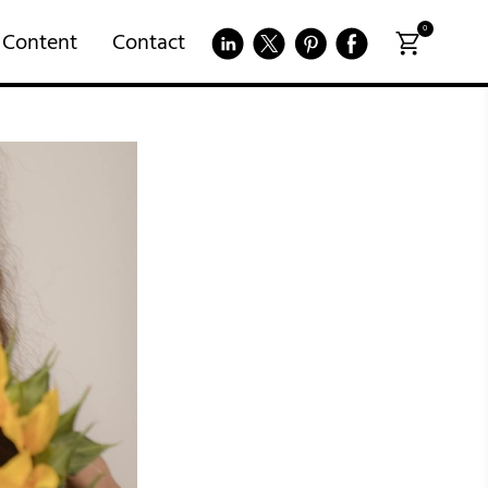
0
 Content
Contact