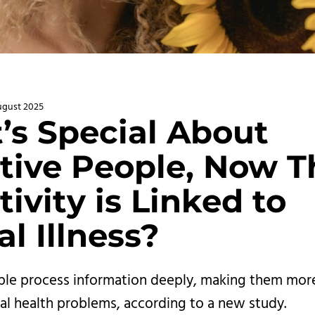
ugust 2025
’s Special About
tive People, Now T
tivity is Linked to
l Illness?
ple process information deeply, making them more 
l health problems, according to a new study.