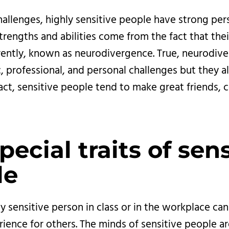
allenges, highly sensitive people have strong perso
trengths and abilities come from the fact that thei
erently, known as neurodivergence. True, neurodiv
, professional, and personal challenges but they a
fact, sensitive people tend to make great friends, 
pecial traits of sens
e 
y sensitive person in class or in the workplace ca
rience for others. The minds of sensitive people are