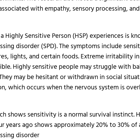
 associated with empathy, sensory processing, and 
 a Highly Sensitive Person (HSP) experiences is k
ssing disorder (SPD). The symptoms include sensit
es, lights, and certain foods. Extreme irritability i
sible. Highly sensitive people may struggle with ba
They may be hesitant or withdrawn in social situa
on, which occurs when the nervous system is ove
ch shows sensitivity is a normal survival instinct.
ur years ago shows approximately 20% to 30% of 
ssing disorder