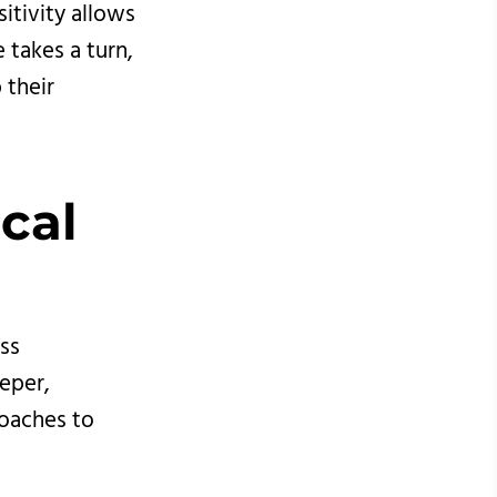
itivity allows
 takes a turn,
 their
cal 
ess
eeper,
roaches to