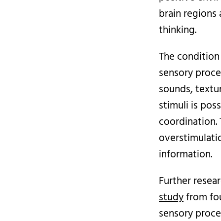
brain regions
thinking.
The condition
sensory proce
sounds, textur
stimuli is pos
coordination. 
overstimulati
information.
Further resear
study
from fo
sensory proce