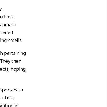
e
,
to have
raumatic
ghtened
ing smells.
h pertaining
 They then
xact), hoping
esponses to
ortive,
vation in