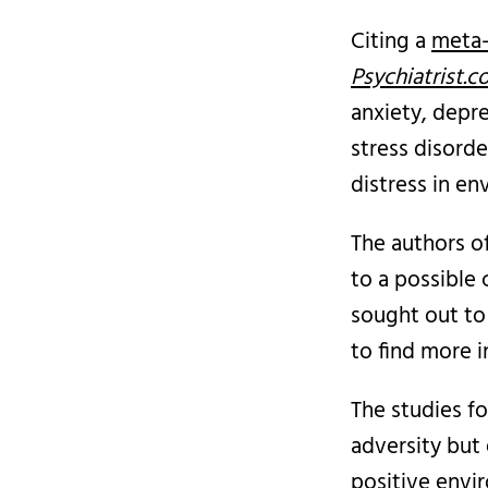
Citing a
meta-
Psychiatrist.
anxiety, depr
stress disorde
distress in en
The authors o
to a possible 
sought out to 
to find more i
The studies f
adversity but
positive envir