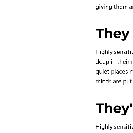
giving them a
They 
Highly sensiti
deep in their m
quiet places m
minds are put 
They'
Highly sensit