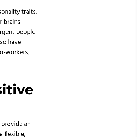
nality traits.
r brains
ergent people
lso have
co-workers,
itive 
n provide an
 flexible,