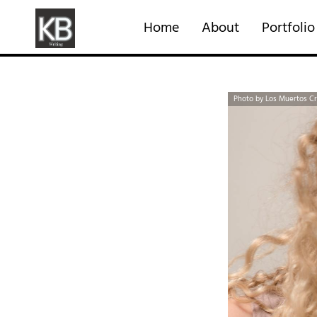
Home
About
Portfolio
Photo by Los Muertos C