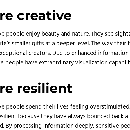
re creative
ve people enjoy beauty and nature. They see sight
fe’s smaller gifts at a deeper level. The way their 
ceptional creators. Due to enhanced information 
ve people have extraordinary visualization capabilit
re resilient
ve people spend their lives feeling overstimulated.
esilient because they have always bounced back af
ed. By processing information deeply, sensitive pe