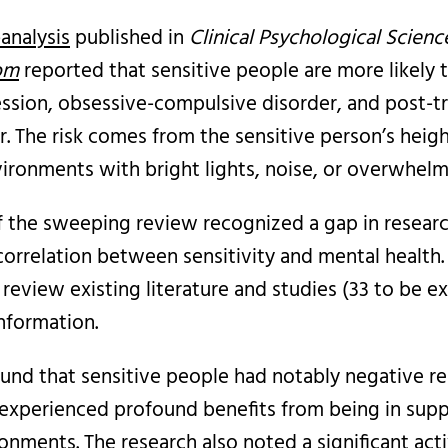
analysis
published in
Clinical
Psychological Scienc
com
reported that sensitive people are more likely 
ession, obsessive-compulsive disorder, and post-t
r. The risk comes from the sensitive person’s hei
vironments with bright lights, noise, or overwhelm
f the sweeping review recognized a gap in researc
correlation between sensitivity and mental health.
review existing literature and studies (33 to be e
nformation.
ound that sensitive people had notably negative r
 experienced profound benefits from being in supp
onments. The research also noted a significant acti