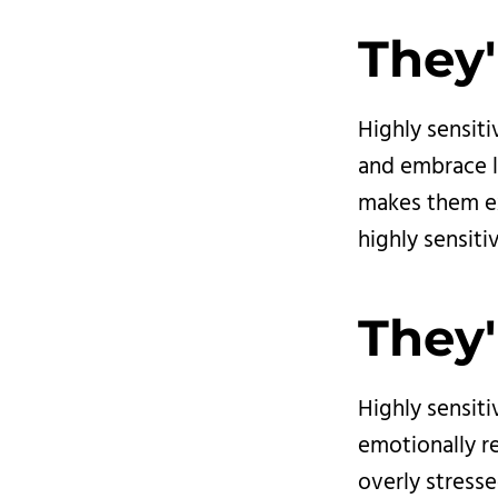
They'
Highly sensiti
and embrace li
makes them ex
highly sensiti
They'
Highly sensiti
emotionally r
overly stress