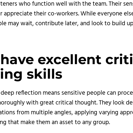
steners who function well with the team. Their sens
r appreciate their co-workers. While everyone else
le may wait, contribute later, and look to build up
have excellent criti
ing skills
r deep reflection means sensitive people can proc
oroughly with great critical thought. They look d
uations from multiple angles, applying varying app
ng that make them an asset to any group.