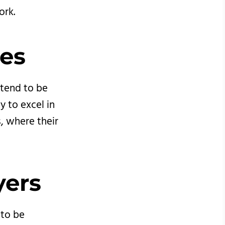
ork.
es 
 tend to be
ty to excel in
, where their
yers
 to be