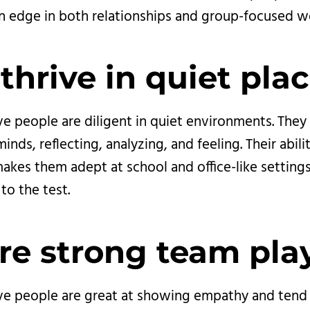
n edge in both relationships and group-focused w
thrive in quiet plac
ve people are diligent in quiet environments. They
inds, reflecting, analyzing, and feeling. Their abili
akes them adept at school and office-like settings
to the test.
re strong team pla
ive people are great at showing empathy and tend