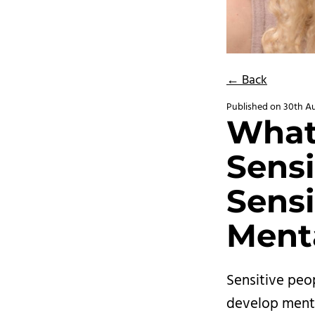
← Back
Published on
30th A
What
Sensi
Sensi
Menta
Sensitive peo
develop menta