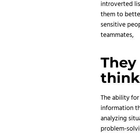
introverted li
them to bette
sensitive peop
teammates,
They 
think
The ability fo
information th
analyzing sit
problem-solvi