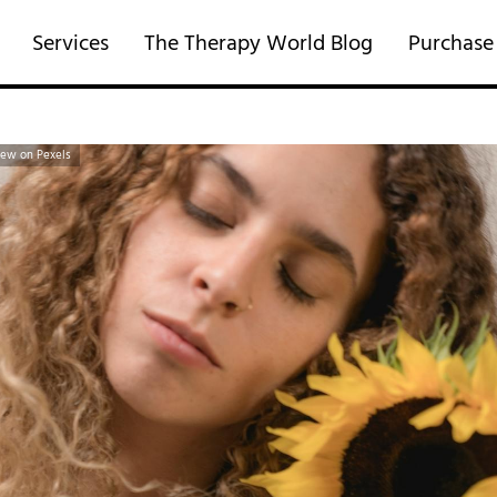
Services
The Therapy World Blog
Purchase
rew on Pexels