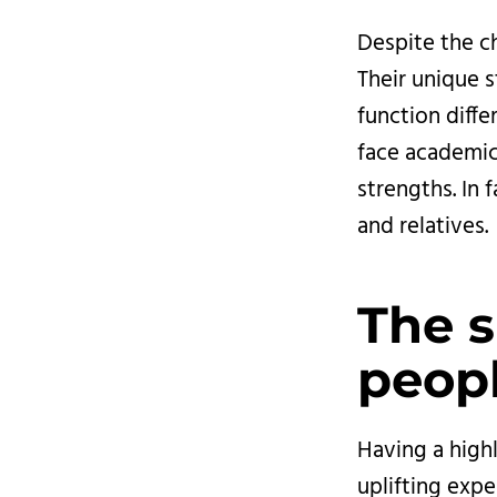
Despite the ch
Their unique s
function diff
face academic
strengths. In 
and relatives.
The s
peopl
Having a highl
uplifting expe