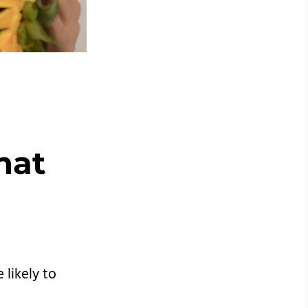
hat
likely to