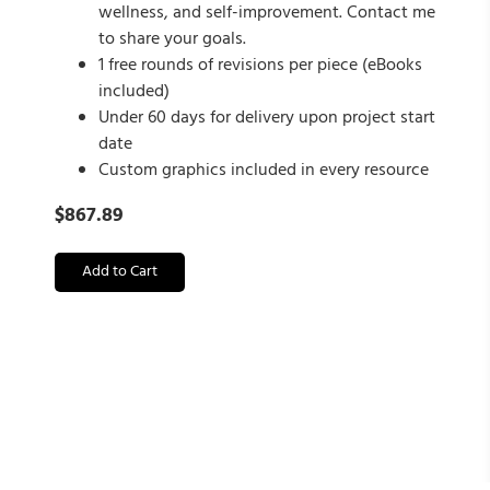
wellness, and self-improvement. Contact me
to share your goals.
1 free rounds of revisions per piece (eBooks
included)
Under 60 days for delivery upon project start
date
Custom graphics included in every resource
$
867.89
Add to Cart