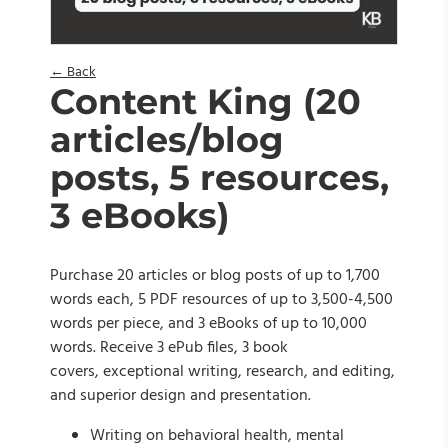
← Back
Content King (20
articles/blog
posts, 5 resources,
3 eBooks)
Purchase 20 articles or blog posts of up to 1,700
words each, 5 PDF resources of up to 3,500-4,500
words per piece, and 3 eBooks of up to 10,000
words. Receive 3 ePub files, 3 book
covers, exceptional writing, research, and editing,
and superior design and presentation.
Writing on behavioral health, mental