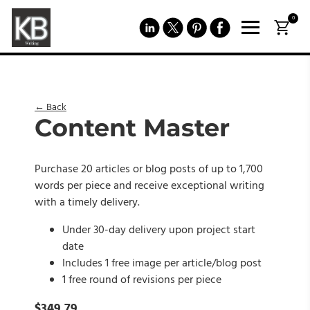
0
← Back
Content Master
Purchase 20 articles or blog posts of up to 1,700
words per piece and receive exceptional writing
with a timely delivery.
Under 30-day delivery upon project start
date
Includes 1 free image per article/blog post
1 free round of revisions per piece
$
349.79