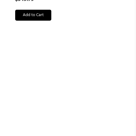
Add to Cart