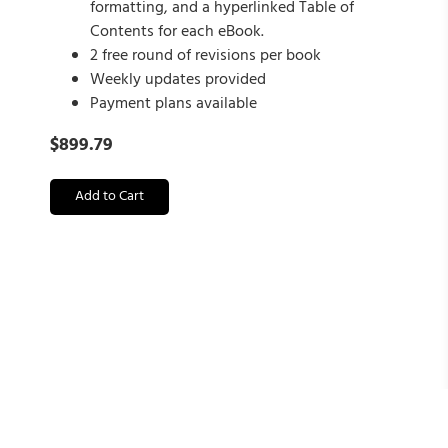
formatting, and a hyperlinked Table of
Contents for each eBook.
2 free round of revisions per book
Weekly updates provided
Payment plans available
$
899.79
Add to Cart