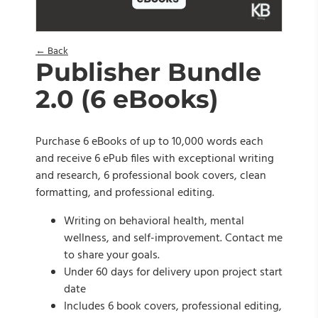
← Back
Publisher Bundle
2.0 (6 eBooks)
Purchase 6 eBooks of up to 10,000 words each
and receive 6 ePub files with exceptional writing
and research, 6 professional book covers, clean
formatting, and professional editing.
Writing on behavioral health, mental
wellness, and self-improvement. Contact me
to share your goals.
Under 60 days for delivery upon project start
date
Includes 6 book covers, professional editing,