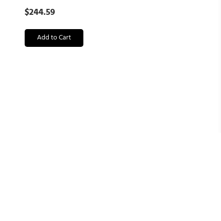
$
244.59
Add to Cart
Kevin Brown