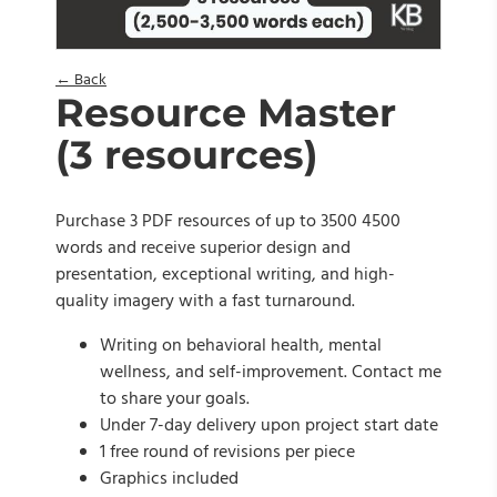
← Back
Resource Master
(3 resources)
Purchase 3 PDF resources of up to 3500 4500
words and receive superior design and
presentation, exceptional writing, and high-
quality imagery with a fast turnaround.
Writing on behavioral health, mental
wellness, and self-improvement. Contact me
to share your goals.
Under 7-day delivery upon project start date
1 free round of revisions per piece
Graphics included