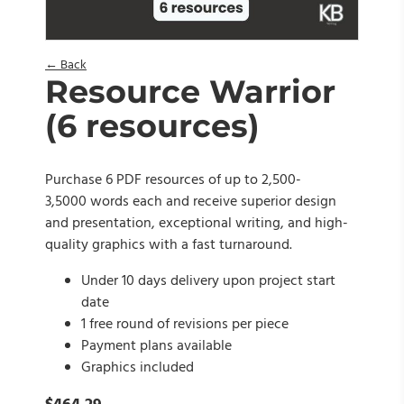
← Back
Resource Warrior
(6 resources)
Purchase 6 PDF resources of up to 2,500-
3,5000 words each and receive superior design
and presentation, exceptional writing, and high-
quality graphics with a fast turnaround.
Under 10 days delivery upon project start
date
1 free round of revisions per piece
Payment plans available
Graphics included