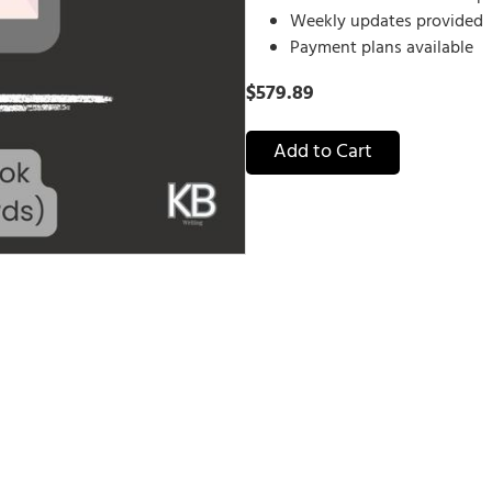
Weekly updates provided
Payment plans available
$
579.89
Add to Cart