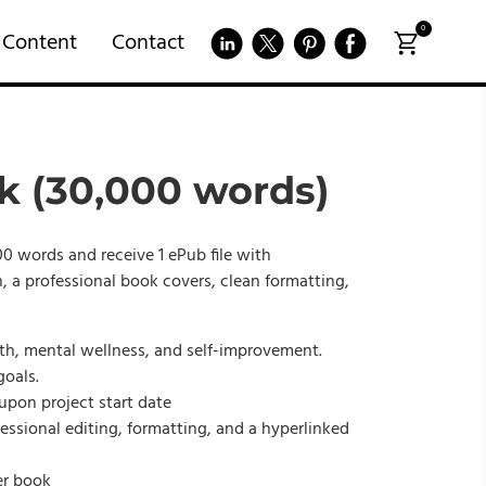
0
 Content
Contact
k (30,000 words)
0 words and receive 1 ePub file with
, a professional book covers, clean formatting,
th, mental wellness, and self-improvement.
goals.
 upon project start date
fessional editing, formatting, and a hyperlinked
er book