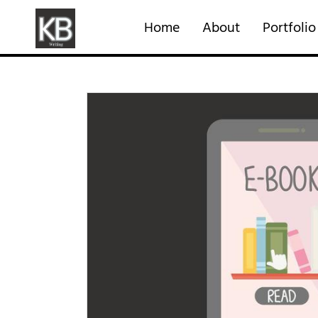
Home
About
Portfolio