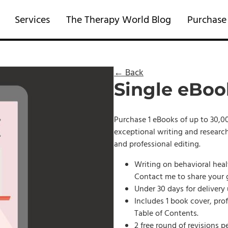
Services
The Therapy World Blog
Purchase
← Back
Single eBoo
Purchase 1 eBooks of up to 30,00
exceptional writing and research
and professional editing.
Writing on behavioral heal
Contact me to share your 
Under 30 days for delivery
Includes 1 book cover, pro
Table of Contents.
2 free round of revisions p