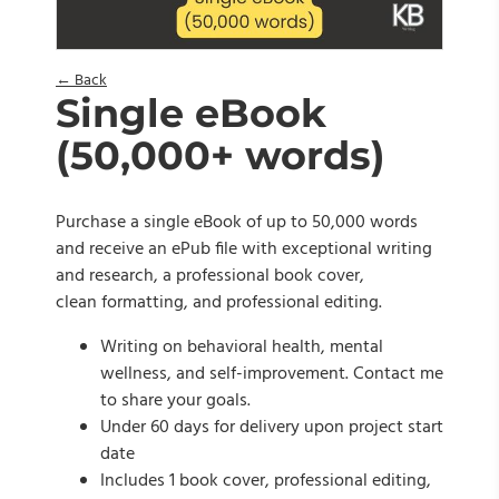
← Back
Single eBook
(50,000+ words)
Purchase a single eBook of up to 50,000 words
and receive an ePub file with exceptional writing
and research, a professional book cover,
clean formatting, and professional editing.
Writing on behavioral health, mental
wellness, and self-improvement. Contact me
to share your goals.
Under 60 days for delivery upon project start
date
Includes 1 book cover, professional editing,