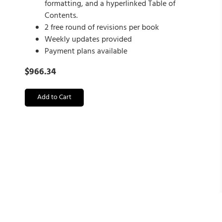
formatting, and a hyperlinked Table of
Contents.
2 free round of revisions per book
Weekly updates provided
Payment plans available
$
966.34
Add to Cart